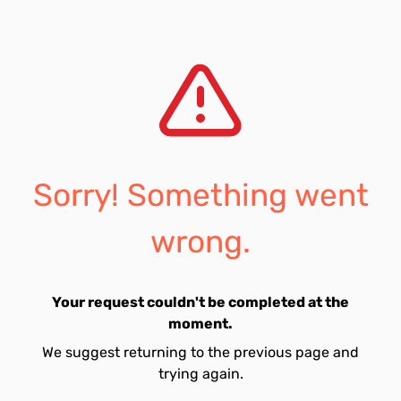
Sorry! Something went
wrong.
Your request couldn't be completed at the
moment.
We suggest returning to the previous page and
trying again.