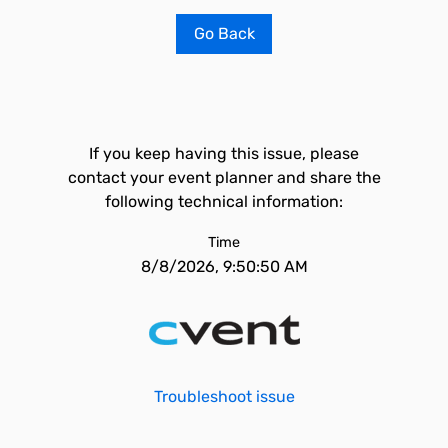
Go Back
If you keep having this issue, please
contact your event planner and share the
following technical information:
Time
8/8/2026, 9:50:50 AM
Troubleshoot issue