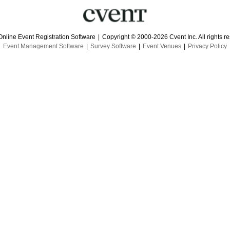
Online Event Registration Software
|
Copyright © 2000-2026 Cvent Inc. All rights r
Event Management Software
|
Survey Software
|
Event Venues
|
Privacy Policy