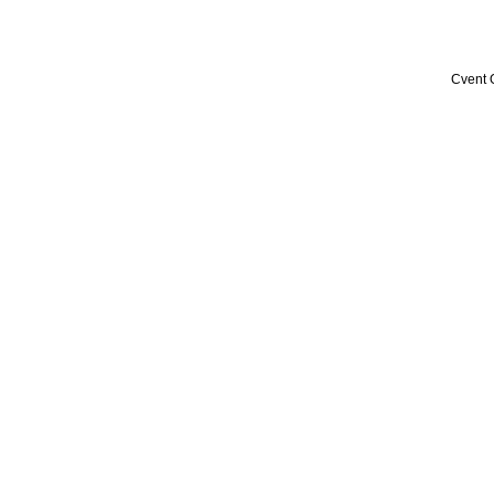
Cvent 